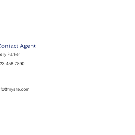
Contact Agent
elly Parker
23-456-7890
nfo@mysite.com