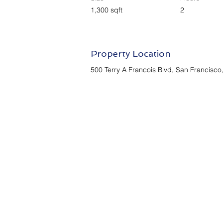
1,300 sqft
2
Property Location
500 Terry A Francois Blvd, San Francisc