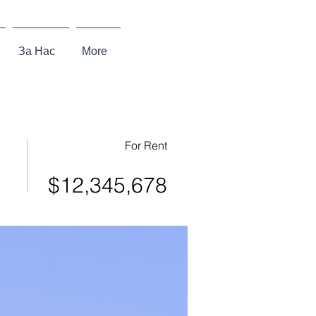
За Нас
More
For Rent
$12,345,678