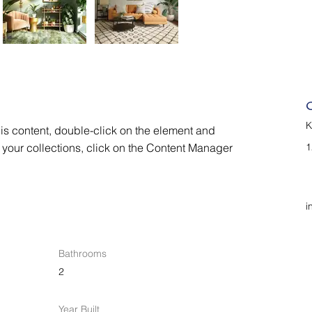
K
his content, double-click on the element and 
your collections, click on the Content Manager 
1
i
Bathrooms
2
Year Built