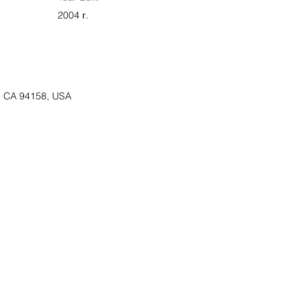
2004 г.
o, CA 94158, USA