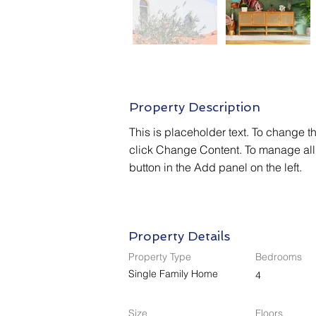
Property Description
This is placeholder text. To change t
click Change Content. To manage all 
button in the Add panel on the left.
Property Details
Property Type
Bedrooms
Single Family Home
4
Size
Floors