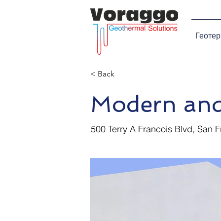
Геотер
< Back
Modern and
500 Terry A Francois Blvd, San 