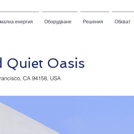
мална енергия
Оборудване
Решения
Обхват
 Quiet Oasis
Francisco, CA 94158, USA