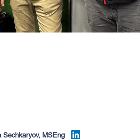
a Sechkaryov, MSEng