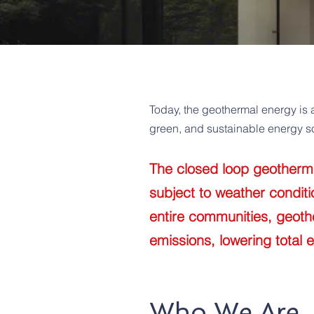
Today, the geothermal energy is 
green, and sustainable energy so
The closed loop geothermal
subject to weather condit
entire communities, geoth
emissions, lowering total 
Who We Are