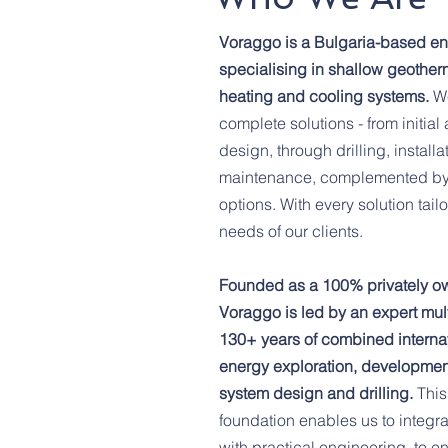
Voraggo is a Bulgaria-based e
specialising in shallow geother
heating and cooling systems.
W
complete solutions - from initi
design, through drilling, instal
maintenance, complemented by 
options. With every solution tail
needs of our clients.
Founded as a 100% privately o
Voraggo is led by an expert mult
130+ years of combined internat
energy exploration, development
system design and drilling.
This
foundation enables us to integra
with practical engineering, to 