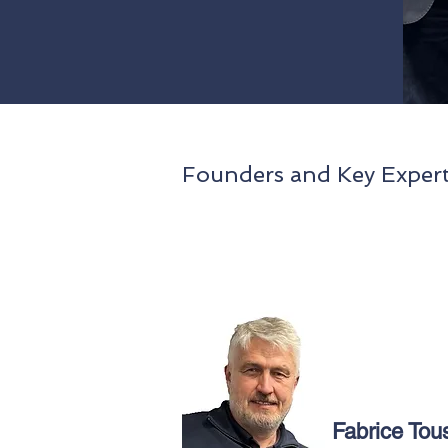
Founders and Key Expert
Fabrice Tou