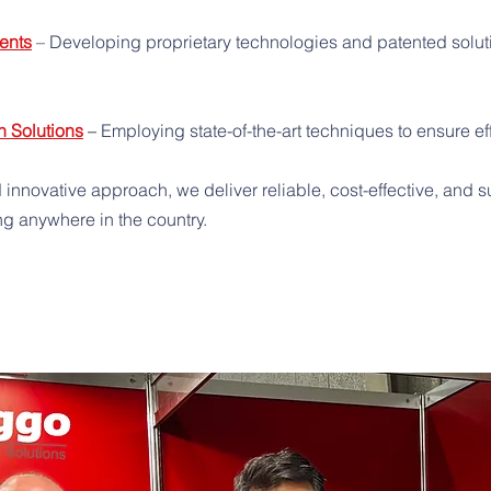
ents
– Developing proprietary technologies and patented soluti
n Solutions
–
Employing state-of-the-art techniques to ensure effi
 innovative approach, we deliver reliable, cost-effective, and
ng anywhere in the country.