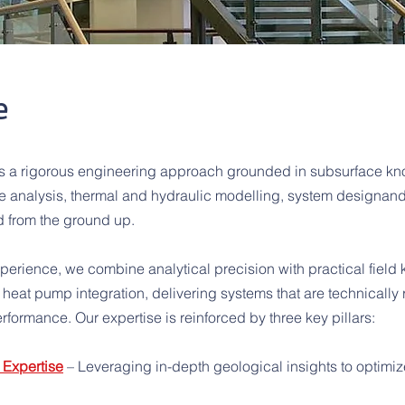
e
ies a rigorous engineering approach grounded in subsurface kn
 analysis, thermal and hydraulic modelling, system designand 
d from the ground up.
xperience, we combine analytical precision with practical field
heat pump integration, delivering systems that are technically r
rformance. Our expertise is reinforced by three key pillars:
Expertise
– Leveraging in-depth geological insights to optim