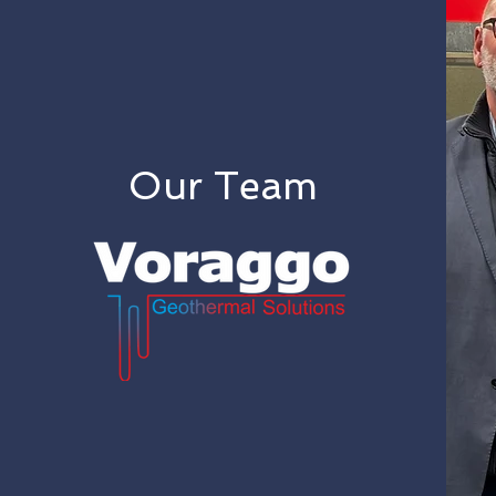
Our Team