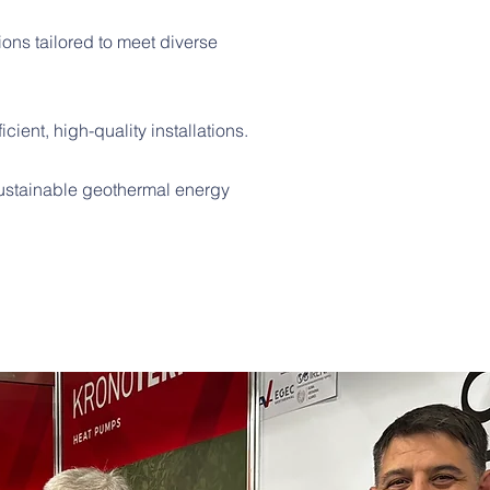
ons tailored to meet diverse
cient, high-quality installations.
 sustainable geothermal energy