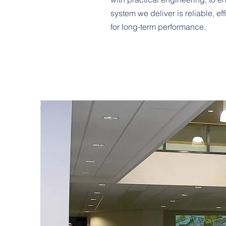
system we deliver is reliable, ef
for long-term performance.