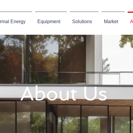
rmal Energy
Equipment
Solutions
Market
A
About Us