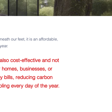
th our feet, it is an affordable,
year.
also cost-effective and not
r homes, businesses, or
y bills, reducing carbon
ling every day of the year.