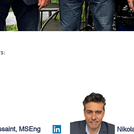
s:
ssaint, MSEng
Nikol