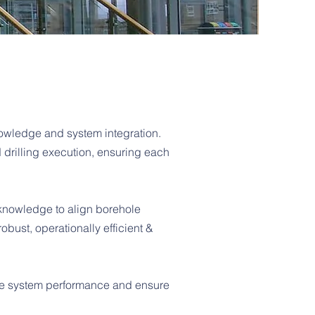
owledge and system integration.
drilling execution, ensuring each
 knowledge to align borehole
obust, operationally efficient &
ize system performance and ensure