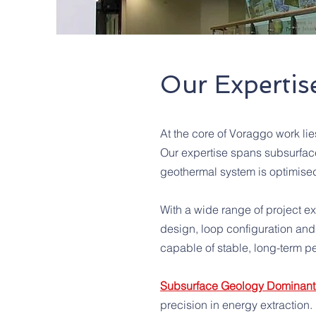
Our Expertis
At the core of Voraggo work l
Our expertise spans subsurface
geothermal system is optimise
With a wide range of project e
design, loop configuration and 
capable of stable, long-term pe
Subsurface Geology Dominant 
precision in energy extraction.