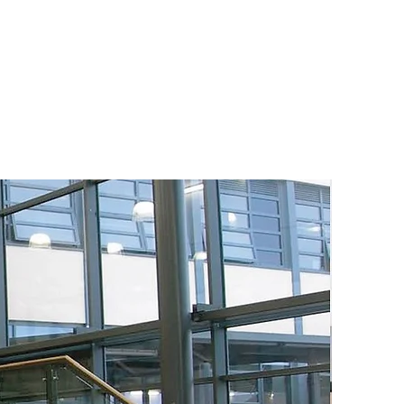
duce operating costs &
, while meeting the
today and tomorrow in
d.