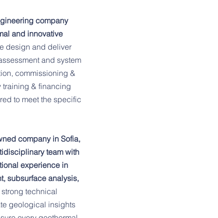
Our focus spans all of
ngineering company
tailored geothermal so
mal and innovative
multifamily residences,
e design and deliver
industrial facilities, e
al assessment and system
lation, commissioning &
healthcare providers.
training & financing
delivering sustainabl
ored to meet the specific
sectors, meeting both
energy challenges effi
wned company in Sofia,
idisciplinary team with
Our mission is simple:
ional experience in
expertise to revolution
, subsurface analysis,
geothermal energy an
 strong technical
te geological insights
dependable and econom
ensure every geothermal