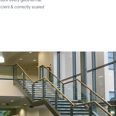
helping our clients re
ficient & correctly scaled
environmental impacts
energy challenges of 
an ever-changing worl