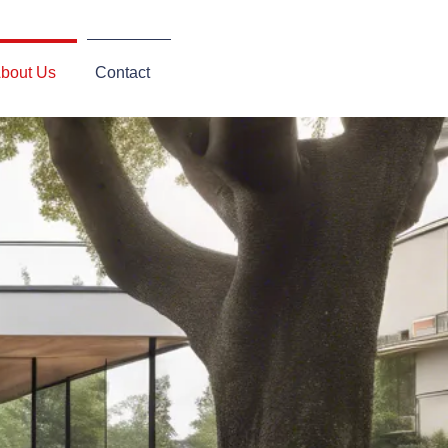
bout Us
Contact