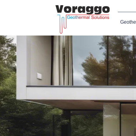
Geothe