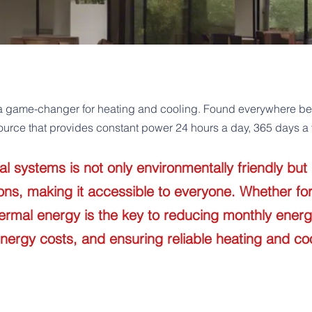
a game-changer for heating and cooling. Found everywhere benea
urce that provides constant power 24 hours a day, 365 days a 
 systems is not only environmentally friendly but 
ions, making it accessible to everyone. Whether fo
ermal energy is the key to reducing monthly energ
energy costs, and ensuring reliable heating and coo