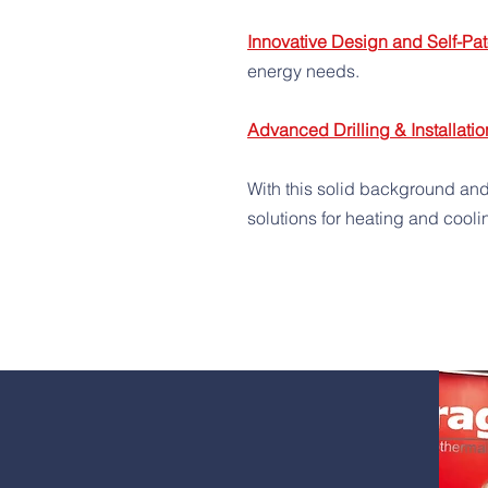
Innovative Design and Self-Pat
energy needs.
Advanced Drilling & Installatio
With this solid background and
solutions for heating and cooli