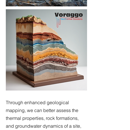
Through enhanced geological
mapping, we can better assess the
thermal properties, rock formations,
and groundwater dynamics of a site,