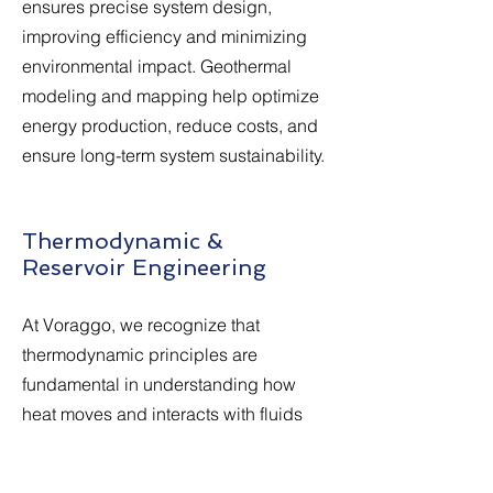
ensures precise system design,
improving efficiency and minimizing
environmental impact. Geothermal
modeling and mapping help optimize
energy production, reduce costs, and
ensure long-term system sustainability.
Thermodynamic &
Reservoir Engineering
At Voraggo, we recognize that
thermodynamic principles are
fundamental in understanding how
heat moves and interacts with fluids
and rocks within geothermal systems.
We apply these principles to