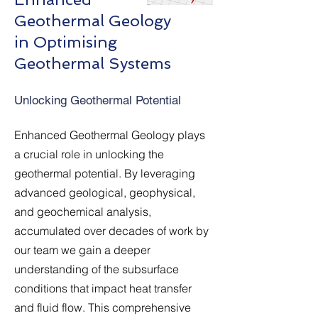
Geothermal Geology
in Optimising
Geothermal Systems
Unlocking Geothermal Potential
Enhanced Geothermal Geology plays
a crucial role in unlocking the
geothermal potential. By leveraging
advanced geological, geophysical,
and geochemical analysis,
accumulated over decades of work by
our team we gain a deeper
understanding of the subsurface
conditions that impact heat transfer
and fluid flow. This comprehensive