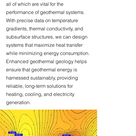
all of which are vital for the
performance of geothermal systems.
With precise data on temperature
gradients, thermal conductivity, and
subsurface structures, we can design
systems that maximize heat transfer
while minimizing energy consumption.
Enhanced geothermal geology helps
ensure that geothermal energy is
harnessed sustainably, providing
reliable, long-term solutions for
heating, cooling, and electricity
generation.