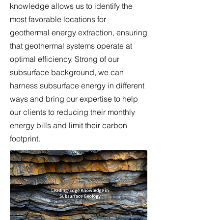
knowledge allows us to identify the
most favorable locations for
geothermal energy extraction, ensuring
that geothermal systems operate at
optimal efficiency. Strong of our
subsurface background, we can
harness subsurface energy in different
ways and bring our expertise to help
our clients to reducing their monthly
energy bills and limit their carbon
footprint.