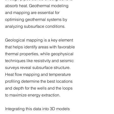
absorb heat. Geothermal modeling
and mapping are essential for
optimising geothermal systems by
analyzing subsurface conditions.
Geological mapping is a key element
that helps identify areas with favorable
thermal properties, while geophysical
techniques like resistivity and seismic
surveys reveal subsurface structure.
Heat flow mapping and temperature
profiling determine the best locations
and depth for the wells and the loops
to maximize energy extraction.
Integrating this data into 3D models