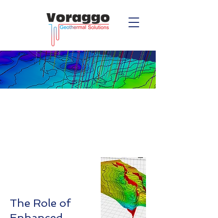
Enhanced
Geothermal
Geology
​The Role of
Enhanced