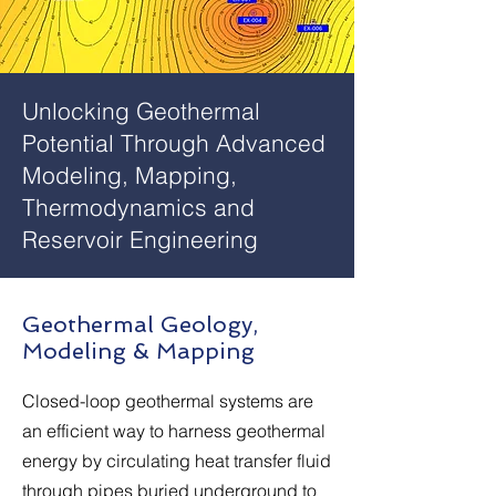
Unlocking Geothermal
Potential Through Advanced
Modeling, Mapping,
Thermodynamics and
Reservoir Engineering
Geothermal Geology,
Modeling & Mapping
Closed-loop geothermal systems are
an efficient way to harness geothermal
energy by circulating heat transfer fluid
through pipes buried underground to