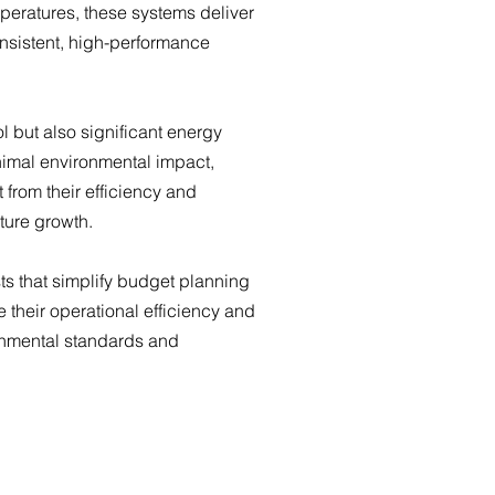
peratures, these systems deliver
onsistent, high-performance
l but also significant energy
nimal environmental impact,
 from their efficiency and
ture growth.
s that simplify budget planning
 their operational efficiency and
ronmental standards and