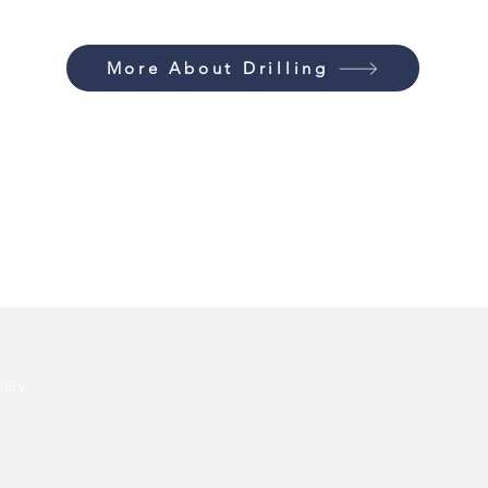
More About Drilling
lev,