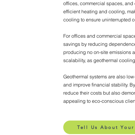
offices, commercial spaces, and 
efficient heating and cooling, ma
cooling to ensure uninterrupted o
For offices and commercial spaces
savings by reducing dependence o
producing no on-site emissions an
scalability, as geothermal coolin
Geothermal systems are also low-
and improve financial stability. 
reduce their costs but also demon
appealing to eco-conscious clien
Tell Us About Your