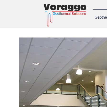
Geothe