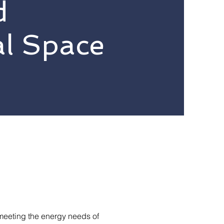
d
l Space
meeting the energy needs of