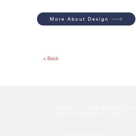
More About Design
< Back
Address:
1113 Sofia, Bulgaria, Geo Mi
Alexander Zhendov 6 Str., Floor 3
Tel. + 359 885 18 99 32