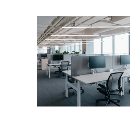
Sustainable Climate
Control for Office