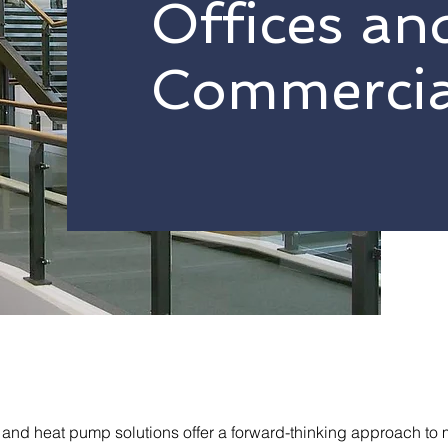
Offices an
Commercia
nd heat pump solutions offer a forward-thinking approach to 