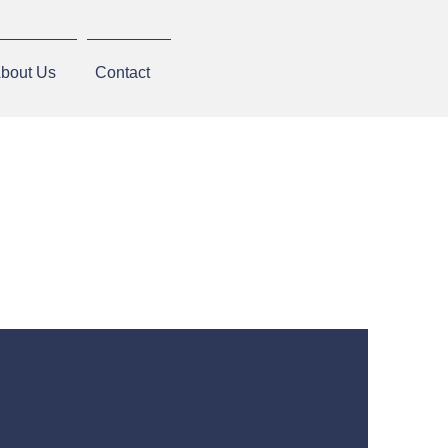
bout Us
Contact