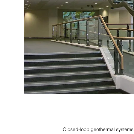
Closed-loop geothermal systems a