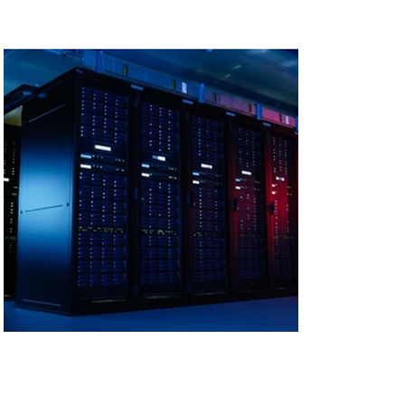
Scalable and
Efficient Cooling for