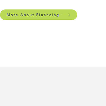
More About Financing