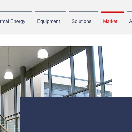
rmal Energy
Equipment
Solutions
Market
A