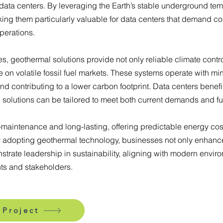
data centers. By leveraging the Earth’s stable underground tem
king them particularly valuable for data centers that demand c
perations.
, geothermal solutions provide not only reliable climate contro
n volatile fossil fuel markets. These systems operate with mi
d contributing to a lower carbon footprint. Data centers benefit
g solutions can be tailored to meet both current demands and fu
maintenance and long-lasting, offering predictable energy cost
By adopting geothermal technology, businesses not only enhance
strate leadership in sustainability, aligning with modern envi
ts and stakeholders.
 Project