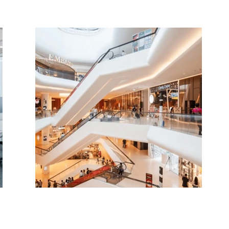
Cost-Effective
Energy Solutions for