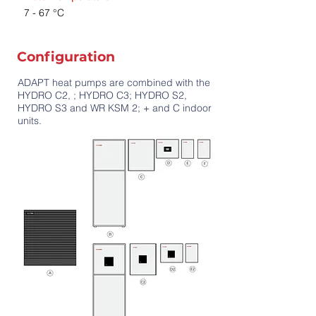
7 - 67 °C
Configuration
ADAPT heat pumps are combined with the
HYDRO C2, ; HYDRO C3; HYDRO S2,
HYDRO S3 and WR KSM 2; + and C indoor
units.