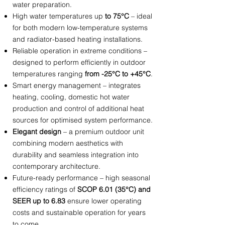
water preparation.
High water temperatures up
to 75°C
– ideal
for both modern low-temperature systems
and radiator-based heating installations.
Reliable operation in extreme conditions –
designed to perform efficiently in outdoor
temperatures ranging
from -25°C to +45°C
.
Smart energy management – integrates
heating, cooling, domestic hot water
production and control of additional heat
sources for optimised system performance.
Elegant design
– a premium outdoor unit
combining modern aesthetics with
durability and seamless integration into
contemporary architecture.
Future-ready performance – high seasonal
efficiency ratings of
SCOP 6.01 (35°C) and
SEER up to 6.83
ensure lower operating
costs and sustainable operation for years
to come.