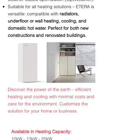
Suitable for all heating solutions – ETERA is
versatile: compatible with
radiators,
underfloor or wall heating, cooling, and
domestic hot water. Perfect for both new
constructions and renovated buildings.
Discover the power of the earth – efficient
heating and cooling with minimal costs and
care for the environment. Customize the
solution for your home or business.
Available in Heating Capacity:
10kW - 13kW - 20kW