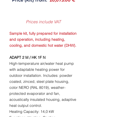
Price (Kit) from:
20,073.00 €
Prices include VAT
Sample kit, fully prepared for installation
and operation, including heating,
cooling, and domestic hot water (DHW).
ADAPT 2 M / HK 1F N
High-temperature air/water heat pump
with adaptable heating power for
outdoor installation. Includes: powder
coated, zinced, steel plate housing,
color NERO (RAL 8019), weather-
protected evaporator and fan,
acoustically insulated housing, adaptive
heat output control.
Heating Capacity: 14,0 kW