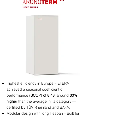
Highest efficiency in Europe – ETERA
achieved a seasonal coefficient of
performance
(
SCOP
)
of 8.48
, around
30%
highe
r than the average in its category —
certified by TÜV Rheinland and BAFA.
Modular design with long lifespan – Built for