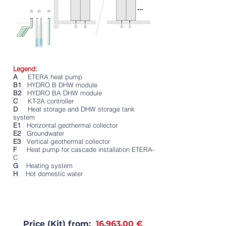
Legend:
A
ETERA heat pump
B1
HYDRO B DHW module
B2
HYDRO BA DHW module
C
KT-2A controller
D
Heat storage and DHW storage tank
system
E1
Horizontal geothermal collector
E2
Groundwater
E3
Vertical geothermal collector
F
Heat pump for cascade installation ETERA-
C
G
Heating system
H
Hot domestic water
Price (Kit) from:
16,963.00 €