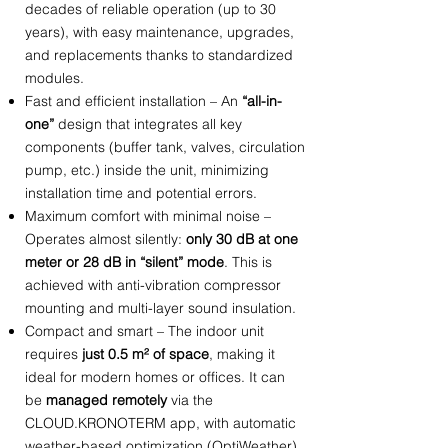
decades of reliable operation
(
up to 30
years
)
, with easy maintenance, upgrades,
and replacements thanks to standardized
modules.
Fast and efficient installation – An
“all-in-
one”
design that integrates all key
components (buffer tank, valves, circulation
pump, etc.) inside the unit, minimizing
installation time and potential errors.
Maximum comfort with minimal noise –
Operates almost silently:
only 30 dB at one
meter or 28 dB in “silent” mode
. This is
achieved with anti-vibration compressor
mounting and multi-layer sound insulation.
Compact and smart – The indoor unit
requires
just 0.5 m² of space
, making it
ideal for modern homes or offices. It can
be
managed remotely
via the
CLOUD.KRONOTERM app, with automatic
weather-based optimization (OptiWeather).