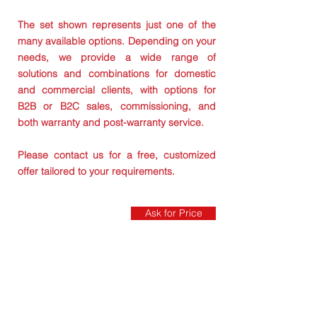
The set shown represents just one of the
many available options. Depending on your
needs, we provide a wide range of
solutions and combinations for domestic
and commercial clients, with options for
B2B or B2C sales, commissioning, and
both warranty and post-warranty service.
Please contact us for a free, customized
offer tailored to your requirements.
Ask for Price
VERSI