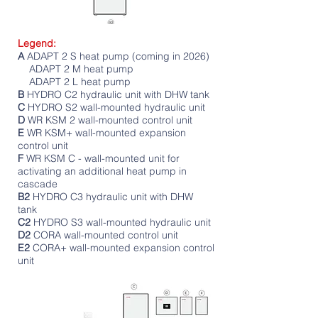
Legend:
A
ADAPT 2 S heat pump (coming in 2026)
ADAPT 2 M heat pump
ADAPT 2 L heat pump
B
HYDRO C2 hydraulic unit with DHW tank
C
HYDRO S2 wall-mounted hydraulic unit
D
WR KSM 2 wall-mounted control unit
E
WR KSM+ wall-mounted expansion
control unit
F
WR KSM C - wall-mounted unit for
activating an additional heat pump in
cascade
B2
HYDRO C3 hydraulic unit with DHW
tank
C2
HYDRO S3 wall-mounted hydraulic unit
D2
CORA wall-mounted control unit
E2
CORA+ wall-mounted expansion control
unit