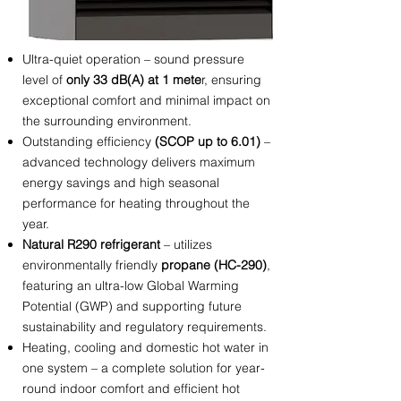
Ultra-quiet operation – sound pressure
level of
only 33 dB(A) at 1 mete
r, ensuring
exceptional comfort and minimal impact on
the surrounding environment.
Outstanding efficiency
(SCOP up to 6.01)
–
advanced technology delivers maximum
energy savings and high seasonal
performance for heating throughout the
year.
Natural R290 refrigerant
– utilizes
environmentally friendly
propane (HC-290)
,
featuring an ultra-low Global Warming
Potential (GWP) and supporting future
sustainability and regulatory requirements.
Heating, cooling and domestic hot water in
one system – a complete solution for year-
round indoor comfort and efficient hot