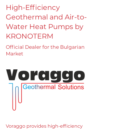
High-Efficiency
Geothermal and Air-to-
Water Heat Pumps by
KRONOTERM
Official Dealer for the Bulgarian
Market
Voraggo provides high-efficiency