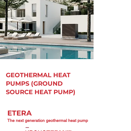
GEOTHERMAL HEAT
PUMPS (GROUND
SOURCE HEAT PUMP)
ETERA
The next generation geothermal heat pump