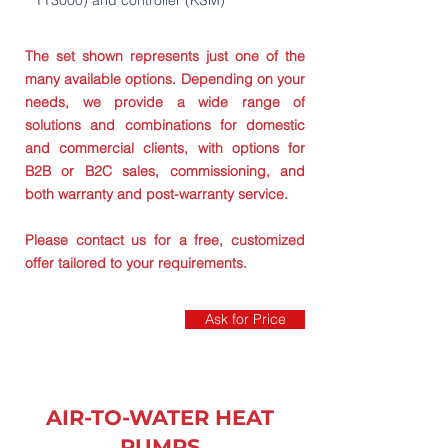
TT3000) and controller (KSM)
The set shown represents just one of the
many available options. Depending on your
needs, we provide a wide range of
solutions and combinations for domestic
and commercial clients, with options for
B2B or B2C sales, commissioning, and
both warranty and post-warranty service.
Please contact us for a free, customized
offer tailored to your requirements.
Ask for Price
AIR-TO-WATER HEAT
PUMPS