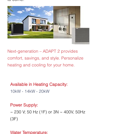
Next-generation
– ADAPT 2 provides
comfort, savings, and style. Personalize
heating and cooling for your home.
Available in Heating Capacity:
10kW - 14kW - 20kW
Power Supply:
~ 230 V; 50 Hz (1F) or 3N ~ 400V, 50Hz
(3F)
Water Temperature: