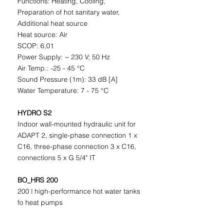
Functions: Heating, Cooling,
Preparation of hot sanitary water,
Additional heat source
Heat source: Air
SCOP: 6,01
Power Supply: ~ 230 V; 50 Hz
Air Temp.: -25 - 45 °C
Sound Pressure (1m): 33 dB [A]
Water Temperature: 7 - 75 °C
HYDRO S2
Indoor wall-mounted hydraulic unit for
ADAPT 2, single-phase connection 1 x
C16, three-phase connection 3 x C16,
connections 5 x G 5/4" IT
BO_HRS 200
200 l high-performance hot water tanks
fo heat pumps