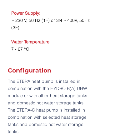
Power Supply:
~ 230 V; 50 Hz (1F) or 3N ~ 400V, 50Hz
(3F)
Water Temperature:
7 - 67 °C
Configuration
The ETERA heat pump is installed in
combination with the HYDRO B(A) DHW
module or with other heat storage tanks
and domestic hot water storage tanks.
The ETERA-C heat pump is installed in
combination with selected heat storage
tanks and domestic hot water storage
tanks.