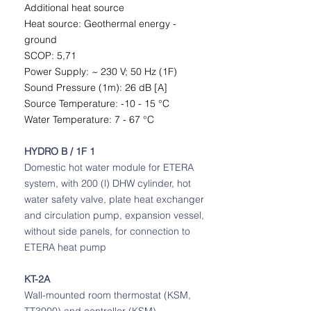
Additional heat source
Heat source: Geothermal energy -
ground
SCOP: 5,71
Power Supply: ~ 230 V; 50 Hz (1F)
Sound Pressure (1m): 26 dB [A]
Source Temperature: -10 - 15 °C
Water Temperature: 7 - 67 °C
HYDRO B / 1F 1
Domestic hot water module for ETERA
system, with 200 (l) DHW cylinder, hot
water safety valve, plate heat exchanger
and circulation pump, expansion vessel,
without side panels, for connection to
ETERA heat pump
KT-2A
Wall-mounted room thermostat (KSM,