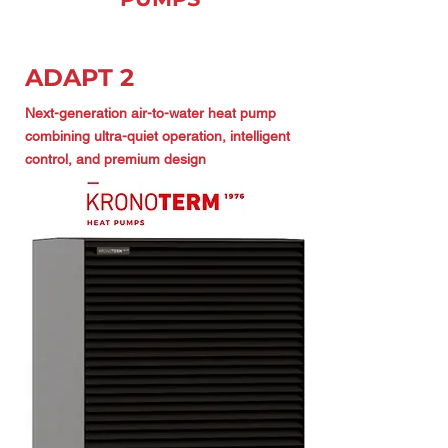
ADAPT 2
Next-generation air-to-water heat pump
combining ultra-quiet operation, intelligent
control, and premium design