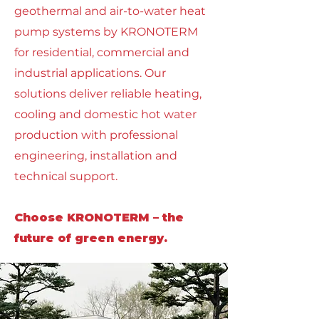
geothermal and air-to-water heat
pump systems by KRONOTERM
for residential, commercial and
industrial applications. Our
solutions deliver reliable heating,
cooling and domestic hot water
production with professional
engineering, installation and
technical support.
Choose KRONOTERM – the
future of green energy.