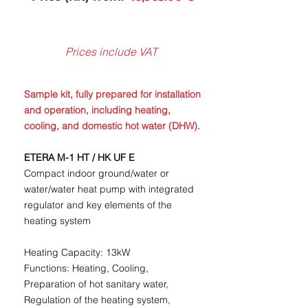
Prices include VAT
Sample kit, fully prepared for installation
and operation, including heating,
cooling, and domestic hot water (DHW).
ETERA M-1 HT / HK UF E
Compact indoor ground/water or
water/water heat pump with integrated
regulator and key elements of the
heating system
Heating Capacity: 13kW
Functions: Heating, Cooling,
Preparation of hot sanitary water,
Regulation of the heating system,