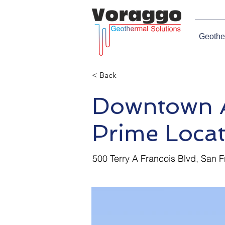
Geothe
< Back
Downtown A
Prime Locat
500 Terry A Francois Blvd, San 