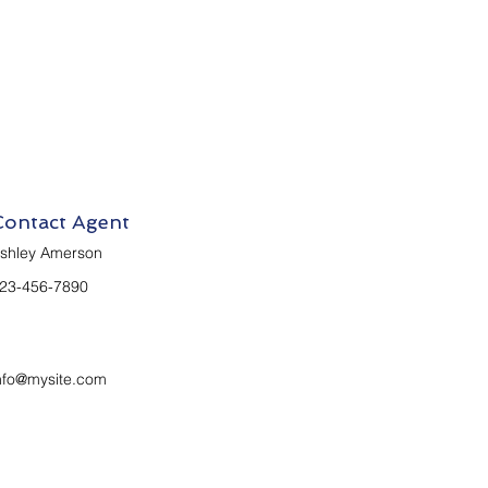
Contact Agent
shley Amerson
23-456-7890
nfo@mysite.com