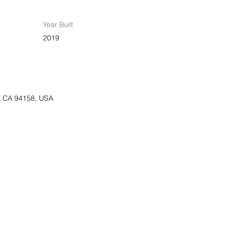
Year Built
2019
o, CA 94158, USA