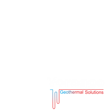
Address:
1113 Sofia, Bulgaria, Geo Mi
Alexander Zhendov 6 Str., Floor 3
Tel. + 359 885 18 99 32
Email.
info@voraggo.com