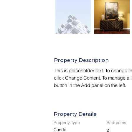
Property Description
This is placeholder text. To change t
click Change Content. To manage all 
button in the Add panel on the left.
Property Details
Property Type
Bedrooms
Condo
2