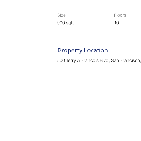
Size
Floors
900 sqft
10
Property Location
500 Terry A Francois Blvd, San Francisc