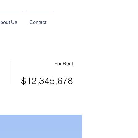
bout Us
Contact
For Rent
$12,345,678