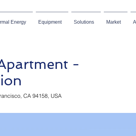
rmal Energy
Equipment
Solutions
Market
A
partment -
ion
Francisco, CA 94158, USA