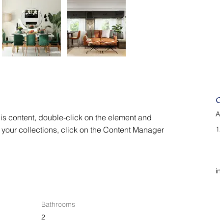
A
his content, double-click on the element and 
your collections, click on the Content Manager 
1
i
Bathrooms
2